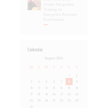
Gender Integration
Training for
Emergency Response
Professionals
Calendar
August 2026
M
T
W
T
F
S
S
1
2
3
4
5
6
7
8
9
10
11
12
13
14
15
16
17
18
19
20
21
22
23
24
25
26
27
28
29
30
31