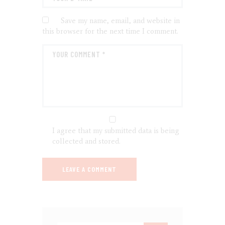
Save my name, email, and website in
this browser for the next time I comment.
I agree that my submitted data is being
collected and stored.