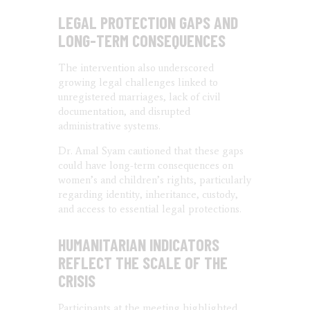
LEGAL PROTECTION GAPS AND
LONG-TERM CONSEQUENCES
The intervention also underscored
growing legal challenges linked to
unregistered marriages, lack of civil
documentation, and disrupted
administrative systems.
Dr. Amal Syam cautioned that these gaps
could have long-term consequences on
women’s and children’s rights, particularly
regarding identity, inheritance, custody,
and access to essential legal protections.
HUMANITARIAN INDICATORS
REFLECT THE SCALE OF THE
CRISIS
Participants at the meeting highlighted