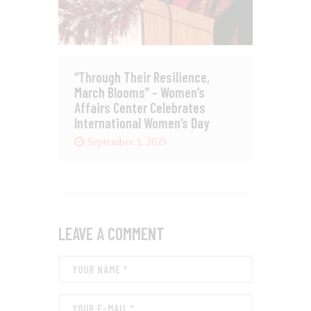
“Through Their Resilience,
March Blooms” – Women’s
Affairs Center Celebrates
International Women’s Day
September 1, 2025
LEAVE A COMMENT