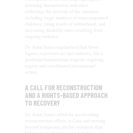
alarming humanitarian indicators
reflecting the severity of the situation,
including large numbers of unaccompanied
children, rising levels of widowhood, and
increasing disability rates resulting from
ongoing violence.
Dr. Amal Syam emphasized that these
figures represent not just statistics, but a
profound humanitarian tragedy requiring
urgent and coordinated international
action.
A CALL FOR RECONSTRUCTION
AND A RIGHTS-BASED APPROACH
TO RECOVERY
Dr. Amal Syam called for accelerating
reconstruction efforts in Gaza and moving
beyond temporary shelter solutions that