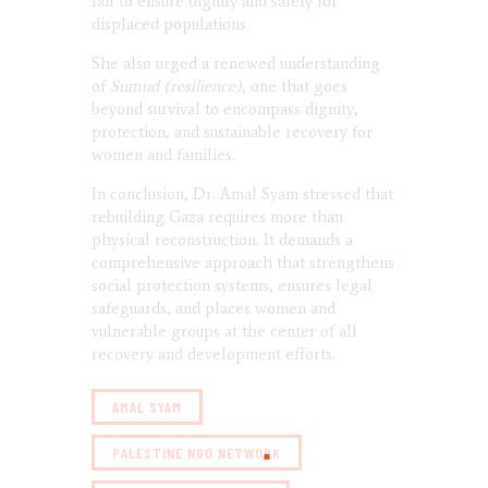
fail to ensure dignity and safety for
displaced populations.
She also urged a renewed understanding
of
Sumud (resilience)
, one that goes
beyond survival to encompass dignity,
protection, and sustainable recovery for
women and families.
In conclusion, Dr. Amal Syam stressed that
rebuilding Gaza requires more than
physical reconstruction. It demands a
comprehensive approach that strengthens
social protection systems, ensures legal
safeguards, and places women and
vulnerable groups at the center of all
recovery and development efforts.
AMAL SYAM
PALESTINE NGO NETWORK