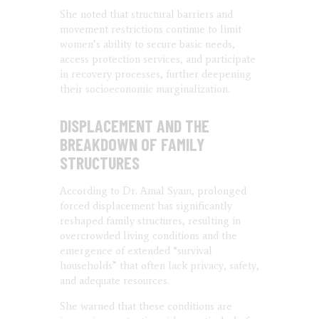
She noted that structural barriers and
movement restrictions continue to limit
women’s ability to secure basic needs,
access protection services, and participate
in recovery processes, further deepening
their socioeconomic marginalization.
DISPLACEMENT AND THE
BREAKDOWN OF FAMILY
STRUCTURES
According to Dr. Amal Syam, prolonged
forced displacement has significantly
reshaped family structures, resulting in
overcrowded living conditions and the
emergence of extended “survival
households” that often lack privacy, safety,
and adequate resources.
She warned that these conditions are