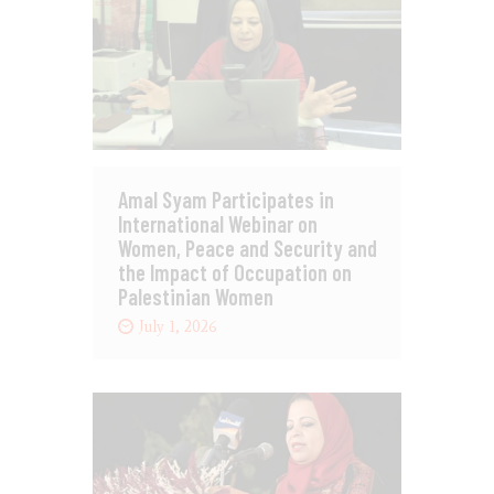
Amal Syam Participates in
International Webinar on
Women, Peace and Security and
the Impact of Occupation on
Palestinian Women
July 1, 2026