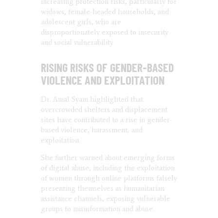
increasing protection risks, particularly for
widows, female-headed households, and
adolescent girls, who are
disproportionately exposed to insecurity
and social vulnerability.
RISING RISKS OF GENDER-BASED
VIOLENCE AND EXPLOITATION
Dr. Amal Syam highlighted that
overcrowded shelters and displacement
sites have contributed to a rise in gender-
based violence, harassment, and
exploitation.
She further warned about emerging forms
of digital abuse, including the exploitation
of women through online platforms falsely
presenting themselves as humanitarian
assistance channels, exposing vulnerable
groups to misinformation and abuse.