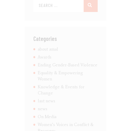
Categories
about amal
Awards
Ending Gender-Based Violence
Equality & Empowering
Women
Knowledge & Events for
Change
last news
news
On Media
Women’s Voices in Conflict &
Recovery