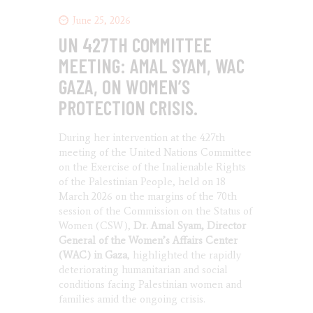
June 25, 2026
UN 427TH COMMITTEE
MEETING: AMAL SYAM, WAC
GAZA, ON WOMEN’S
PROTECTION CRISIS.
During her intervention at the 427th
meeting of the United Nations Committee
on the Exercise of the Inalienable Rights
of the Palestinian People, held on 18
March 2026 on the margins of the 70th
session of the Commission on the Status of
Women (CSW),
Dr. Amal Syam, Director
General of the Women’s Affairs Center
(WAC) in Gaza
, highlighted the rapidly
deteriorating humanitarian and social
conditions facing Palestinian women and
families amid the ongoing crisis.