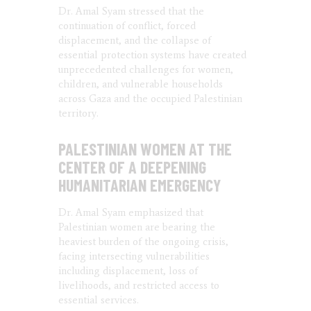
Dr. Amal Syam stressed that the
continuation of conflict, forced
displacement, and the collapse of
essential protection systems have created
unprecedented challenges for women,
children, and vulnerable households
across Gaza and the occupied Palestinian
territory.
PALESTINIAN WOMEN AT THE
CENTER OF A DEEPENING
HUMANITARIAN EMERGENCY
Dr. Amal Syam emphasized that
Palestinian women are bearing the
heaviest burden of the ongoing crisis,
facing intersecting vulnerabilities
including displacement, loss of
livelihoods, and restricted access to
essential services.