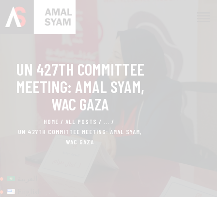
UN 427TH COMMITTEE
HOME
ABOUT AMAL
MEETING: AMAL SYAM,
AWARDS & RECOGNITION
WAC GAZA
ON MEDIA
HOME
ALL POSTS
...
CONTACTS
UN 427TH COMMITTEE MEETING: AMAL SYAM,
WAC GAZA
العربية
English