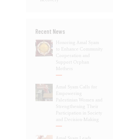
Recent News
Honoring Amal Syam
to Enhance Community
Cooperation and
Support Orphan
Mothers
Amal Syam Calls for
Empowering
Palestinian Women and
Strengthening Their
Participation in Society
and Decision-Making
Amal Syam Leads