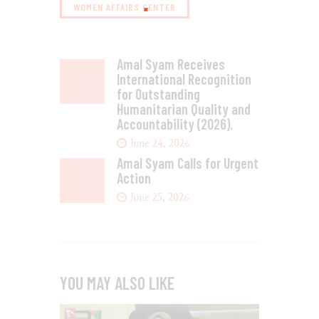
WOMEN AFFAIRS CENTER
Amal Syam Receives
International Recognition
for Outstanding
Humanitarian Quality and
Accountability (2026).
June 24, 2026
Amal Syam Calls for Urgent
Action
June 25, 2026
YOU MAY ALSO LIKE