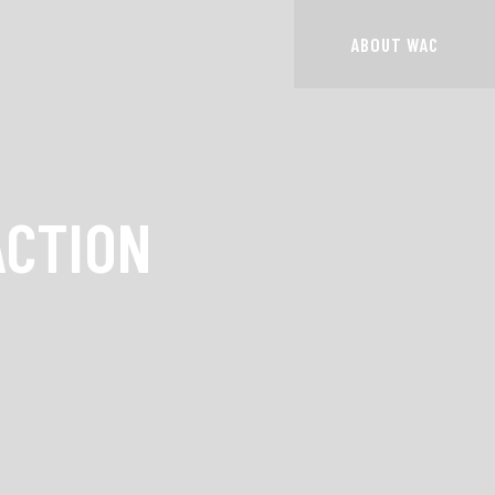
ABOUT WAC
ACTION