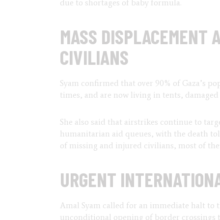
due to shortages of baby formula.
MASS DISPLACEMENT A
CIVILIANS
Syam confirmed that over 90% of Gaza’s pop
times, and are now living in tents, damaged
She also said that airstrikes continue to tar
humanitarian aid queues, with the death tol
of missing and injured civilians, most of t
URGENT INTERNATIONA
Amal Syam called for an immediate halt to t
unconditional opening of border crossings to