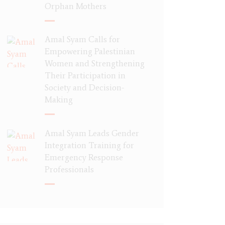
Orphan Mothers
Amal Syam Calls for
Empowering Palestinian
Women and Strengthening
Their Participation in
Society and Decision-
Making
Amal Syam Leads Gender
Integration Training for
Emergency Response
Professionals