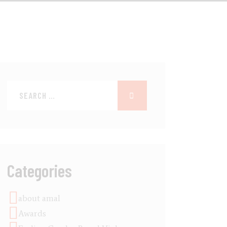
Categories
about amal
Awards