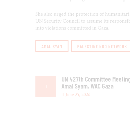
She also urged the protection of humanitari
UN Security Council to assume its responsibi
into violations committed in Gaza.
AMAL SYAM
PALESTINE NGO NETWORK
UN 427th Committee Meeting
Amal Syam, WAC Gaza
June 25, 2026