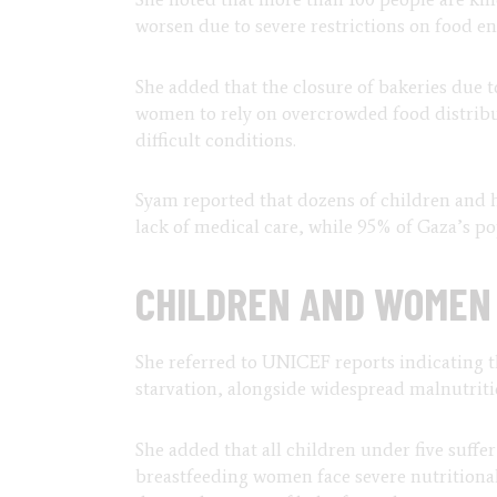
worsen due to severe restrictions on food ent
She added that the closure of bakeries due t
women to rely on overcrowded food distrib
difficult conditions.
Syam reported that dozens of children and 
lack of medical care, while 95% of Gaza’s pop
CHILDREN AND WOMEN 
She referred to UNICEF reports indicating th
starvation, alongside widespread malnutri
She added that all children under five suff
breastfeeding women face severe nutritional 