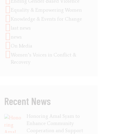
Ending Gender-Based Violence
Equality & Empowering Women
Knowledge & Events for Change
last news
news
On Media
Women’s Voices in Conflict &
Recovery
Recent News
Honoring Amal Syam to
Enhance Community
Cooperation and Support