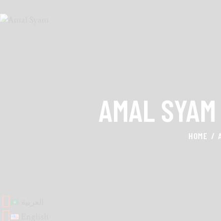
AMAL SYAM
HOME
العربية
English