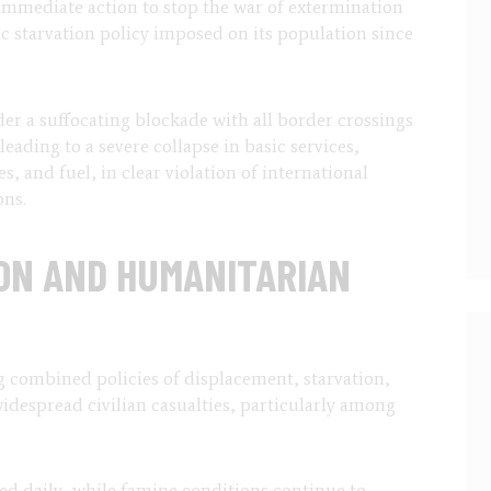
immediate action to stop the war of extermination
c starvation policy imposed on its population since
der a suffocating blockade with all border crossings
ading to a severe collapse in basic services,
, and fuel, in clear violation of international
ons.
ON AND HUMANITARIAN
g combined policies of displacement, starvation,
idespread civilian casualties, particularly among
led daily, while famine conditions continue to