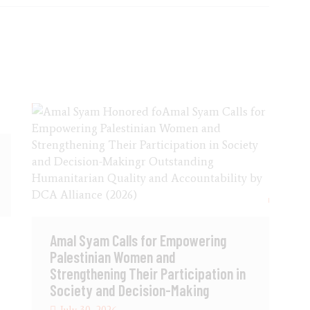
Amal Syam Calls for Empowering
Palestinian Women and
Strengthening Their Participation in
Society and Decision-Making