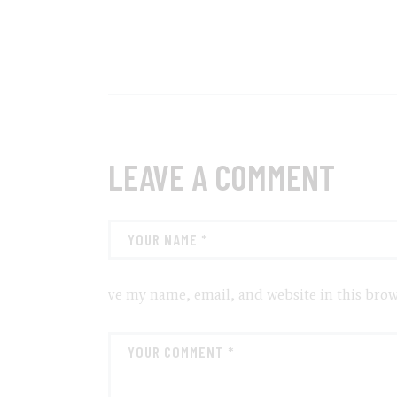
LEAVE A COMMENT
ve my name, email, and website in this brow