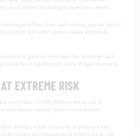
ry, with limited aid failing to meet basic needs.
o shortages of flour, fuel, and cooking gas has forced
ution points and water queues under extremely
hundreds of patients have died due to hunger and
ulation faces catastrophic levels of food insecurity.
AT EXTREME RISK
at more than 335,000 children are at risk of
tion and disease among children and women.
er from anemia, while thousands of pregnant and
deficiencies, and thousands of infants are at risk