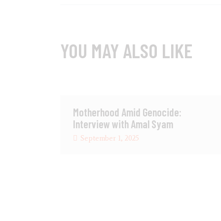
YOU MAY ALSO LIKE
Motherhood Amid Genocide:
Interview with Amal Syam
September 1, 2025