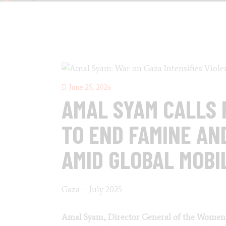
June 25, 2026
AMAL SYAM CALLS 
TO END FAMINE AN
AMID GLOBAL MOBI
Gaza – July 2025
Amal Syam, Director General of the Women’