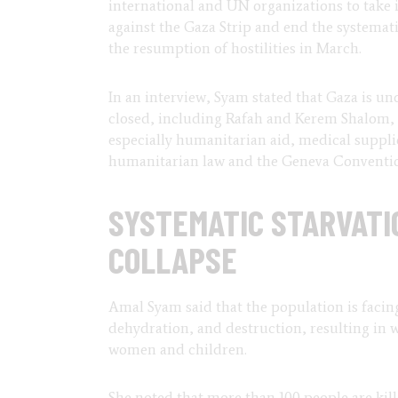
international and UN organizations to take 
against the Gaza Strip and end the systemati
the resumption of hostilities in March.
In an interview, Syam stated that Gaza is un
closed, including Rafah and Kerem Shalom, le
especially humanitarian aid, medical supplies
humanitarian law and the Geneva Conventi
SYSTEMATIC STARVATI
COLLAPSE
Amal Syam said that the population is facin
dehydration, and destruction, resulting in w
women and children.
She noted that more than 100 people are kil