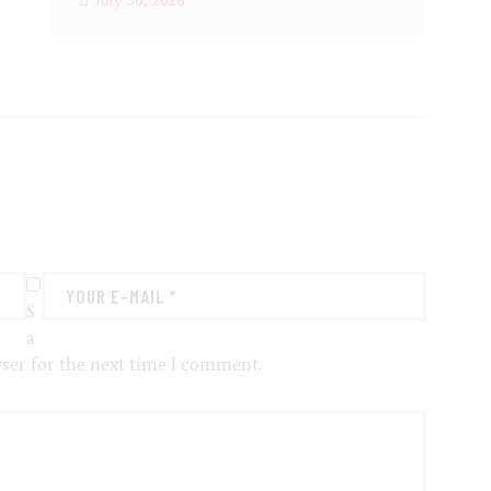
July 30, 2026
S
a
ser for the next time I comment.