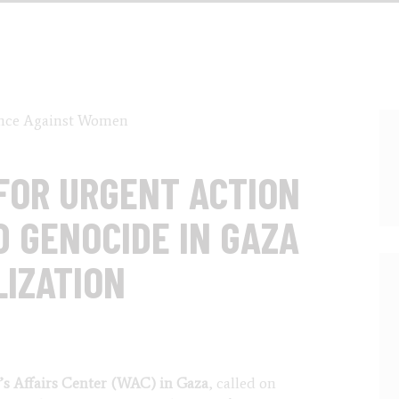
FOR URGENT ACTION
D GENOCIDE IN GAZA
LIZATION
s Affairs Center (WAC) in Gaza
, called on