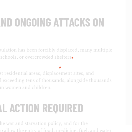
ND ONGOING ATTACKS ON
ulation has been forcibly displaced, many multiple
 schools, or overcrowded shelters.
get residential areas, displacement sites, and
l exceeding tens of thousands, alongside thousands
hem women and children.
L ACTION REQUIRED
he war and starvation policy, and for the
 allow the entry of food, medicine, fuel, and water.