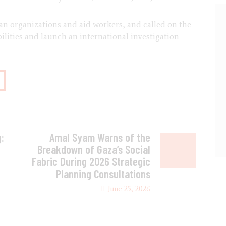
an organizations and aid workers, and called on the
lities and launch an international investigation
:
Amal Syam Warns of the
Breakdown of Gaza’s Social
Fabric During 2026 Strategic
Planning Consultations
June 25, 2026