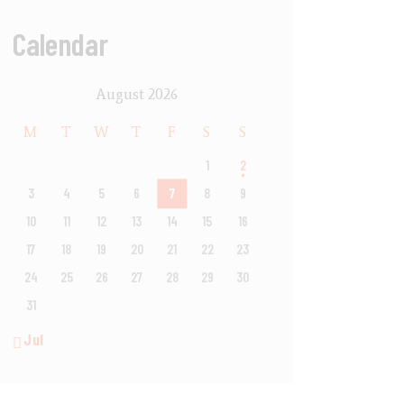
Calendar
August 2026
M
T
W
T
F
S
S
1
2
3
4
5
6
7
8
9
10
11
12
13
14
15
16
17
18
19
20
21
22
23
24
25
26
27
28
29
30
31
« Jul