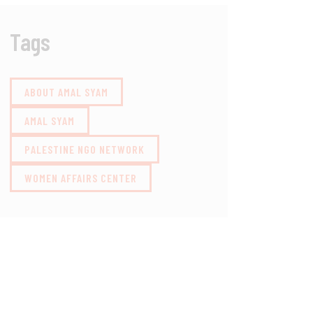
Tags
ABOUT AMAL SYAM
AMAL SYAM
PALESTINE NGO NETWORK
WOMEN AFFAIRS CENTER