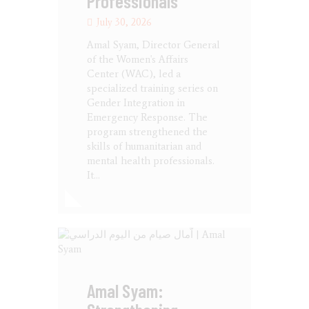
Professionals
July 30, 2026
Amal Syam, Director General
of the Women's Affairs
Center (WAC), led a
specialized training series on
Gender Integration in
Emergency Response. The
program strengthened the
skills of humanitarian and
mental health professionals.
It…
Amal Syam: