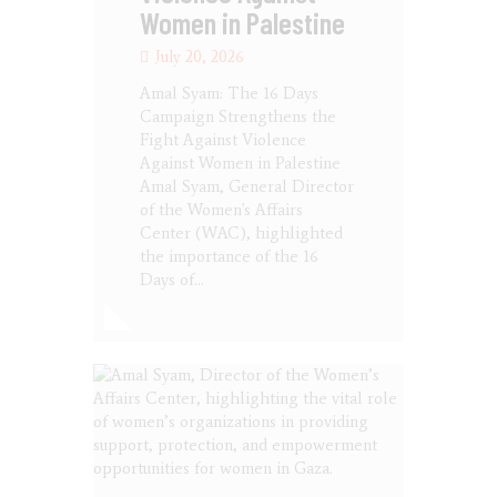
Women in Palestine
July 20, 2026
Amal Syam: The 16 Days
Campaign Strengthens the
Fight Against Violence
Against Women in Palestine
Amal Syam, General Director
of the Women's Affairs
Center (WAC), highlighted
the importance of the 16
Days of…