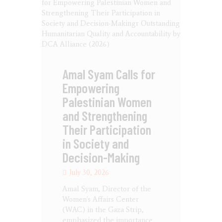
Amal Syam Calls for
Empowering
Palestinian Women
and Strengthening
Their Participation
in Society and
Decision-Making
July 30, 2026
Amal Syam, Director of the
Women's Affairs Center
(WAC) in the Gaza Strip,
emphasized the importance