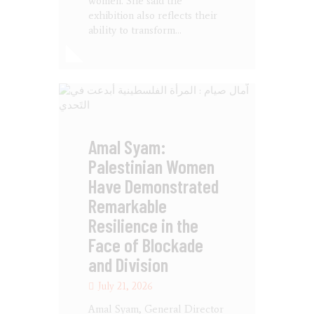
women. She said the
exhibition also reflects their
ability to transform…
Amal Syam:
Palestinian Women
Have Demonstrated
Remarkable
Resilience in the
Face of Blockade
and Division
July 21, 2026
Amal Syam, General Director