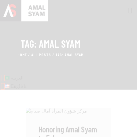
TAG: AMAL SYAM
HOME
ABOUT AMAL
HOME
ALL POSTS
TAG: AMAL SYAM
AWARDS & RECOGNITION
ON MEDIA
العربية
CONTACTS
English
Honoring Amal Syam