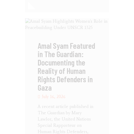
Amal Syam Featured
in The Guardian:
Documenting the
Reality of Human
Rights Defenders in
Gaza
July 16, 2026
A recent article published in
The Guardian by Mary
Lawlor, the United Nations
Special Rapporteur on
Human Rights Defenders,