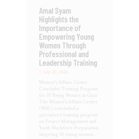
Amal Syam
Highlights the
Importance of
Empowering Young
Women Through
Professional and
Leadership Training
July 20, 2026
Women’s Affairs Center
Concludes Training Program
for 50 Young Women in Gaza
The Women’s Affairs Center
(WAC) concluded a
specialized training program
on Project Management and
Youth Workforce Preparation,
targeting 50 young women…