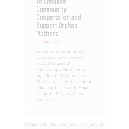
to Enhance
Community
Cooperation and
Support Orphan
Mothers
4 days ago
As part of ongoing efforts,
institutions always seek to
expand community
partnerships. Moreover, a
high-level delegation from
the Orphan Care Association
paid an official visit to Amal
Syam, the Director of the
Women's…