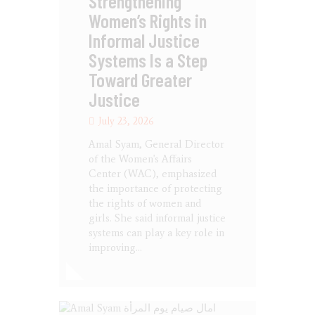
Strengthening
Women’s Rights in
Informal Justice
Systems Is a Step
Toward Greater
Justice
July 23, 2026
Amal Syam, General Director
of the Women's Affairs
Center (WAC), emphasized
the importance of protecting
the rights of women and
girls. She said informal justice
systems can play a key role in
improving…