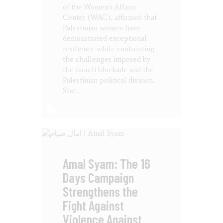
of the Women's Affairs
Center (WAC), affirmed that
Palestinian women have
demonstrated exceptional
resilience while confronting
the challenges imposed by
the Israeli blockade and the
Palestinian political division.
She…
Amal Syam: The 16
Days Campaign
Strengthens the
Fight Against
Violence Against