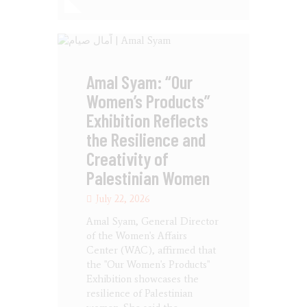
Amal Syam: “Our
Women’s Products”
Exhibition Reflects
the Resilience and
Creativity of
Palestinian Women
July 22, 2026
Amal Syam, General Director
of the Women's Affairs
Center (WAC), affirmed that
the "Our Women's Products"
Exhibition showcases the
resilience of Palestinian