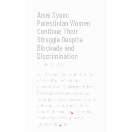
Amal Syam:
Palestinian Women
Continue Their
Struggle Despite
Blockade and
Discrimination
July 22, 2026
Amal Syam, General Director
of the Women's Affairs
Center (WAC), affirmed that
Palestinian women continue
their journey of resilience and
determination. She said the
Israeli blockade and ongoing
challenges have placed
greater burdens…