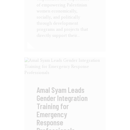
of empowering Palestinian
women economically,
socially, and politically
through development
programs and projects that
directly support their…
Amal Syam Leads
Gender Integration
Training for
Emergency
Response