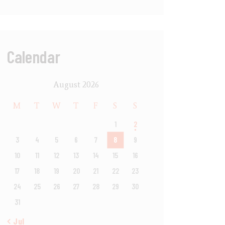
Calendar
August 2026
M
T
W
T
F
S
S
1
2
3
4
5
6
7
8
9
10
11
12
13
14
15
16
17
18
19
20
21
22
23
24
25
26
27
28
29
30
31
« Jul