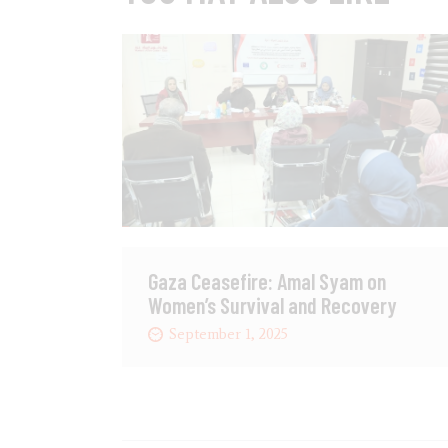
Gaza Ceasefire: Amal Syam on
Women’s Survival and Recovery
September 1, 2025