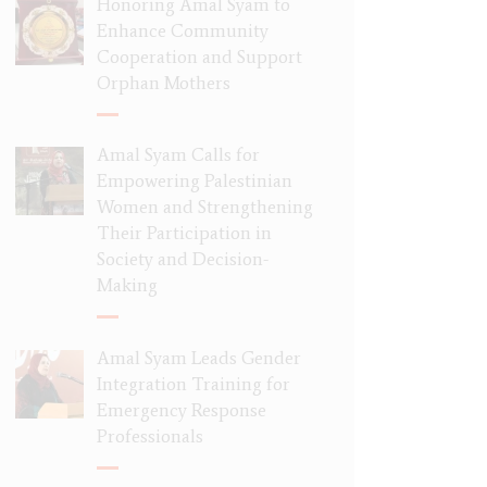
Honoring Amal Syam to
Enhance Community
Cooperation and Support
Orphan Mothers
Amal Syam Calls for
Empowering Palestinian
Women and Strengthening
Their Participation in
Society and Decision-
Making
Amal Syam Leads Gender
Integration Training for
Emergency Response
Professionals