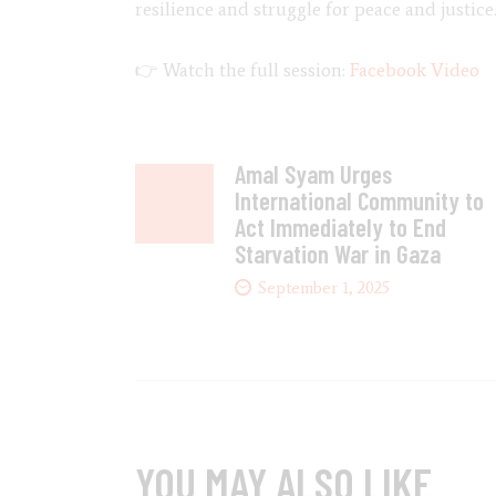
resilience and struggle for peace and justice
👉 Watch the full session:
Facebook Video
Amal Syam Urges
International Community to
Act Immediately to End
Starvation War in Gaza
September 1, 2025
YOU MAY ALSO LIKE