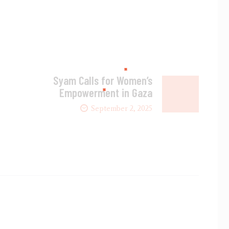
.
Syam Calls for Women’s
Empowerment in Gaza
September 2, 2025