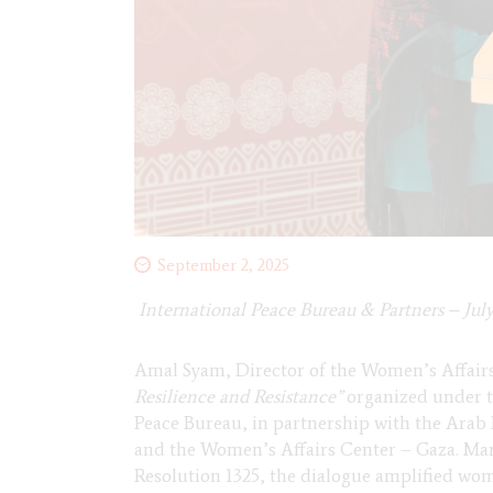
September 2, 2025
International Peace Bureau & Partners – July
Amal Syam, Director of the Women’s Affairs
Resilience and Resistance”
organized under 
Peace Bureau, in partnership with the Arab
and the Women’s Affairs Center – Gaza. Mar
Resolution 1325, the dialogue amplified wome