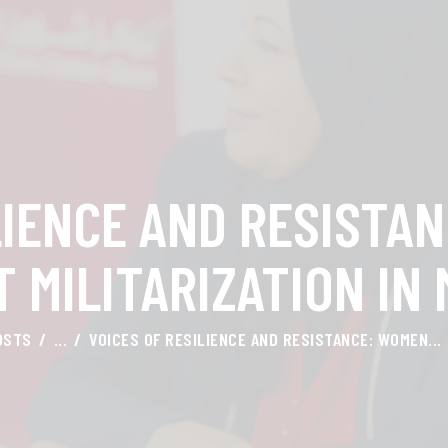
HOME
ABOUT AMAL
AWARDS & RECOGNITION
ON MEDIA
LIENCE AND RESISTA
CONTACTS
 MILITARIZATION IN
OSTS
...
VOICES OF RESILIENCE AND RESISTANCE: WOMEN...