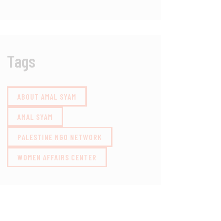
Tags
ABOUT AMAL SYAM
AMAL SYAM
PALESTINE NGO NETWORK
WOMEN AFFAIRS CENTER