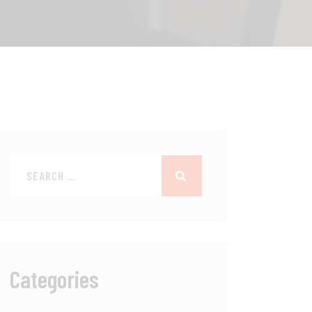
Categories