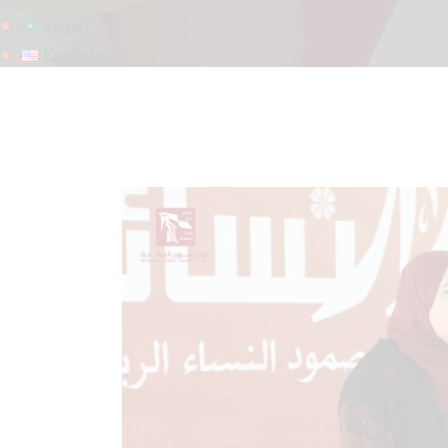
العربية
English