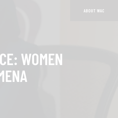
ABOUT WAC
NCE: WOMEN
 MENA