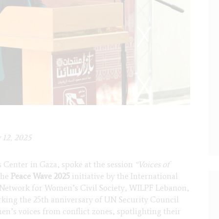
 12, 2025
 Center in Gaza, spoke at the session
“Voices of
the
Peace Wave 2025
initiative by the International
 Network for Women’s Civil Society, WILPF Lebanon,
king the 25th anniversary of UN Security Council
n’s voices from conflict zones, spotlighting their