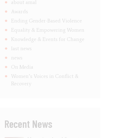
about amal
Awards
Ending Gender-Based Violence
Equality & Empowering Women
Knowledge & Events for Change
last news
news
On Media
Women’s Voices in Conflict &
Recovery
Recent News