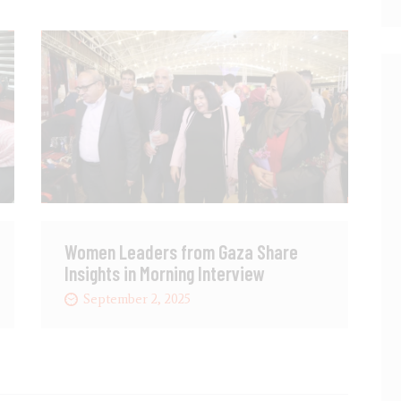
Women Leaders from Gaza Share
Insights in Morning Interview
September 2, 2025