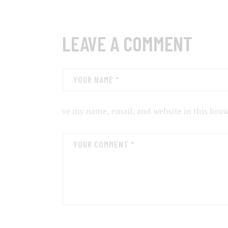
LEAVE A COMMENT
ve my name, email, and website in this brow