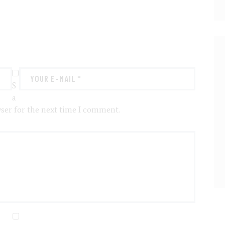
S
a
ser for the next time I comment.