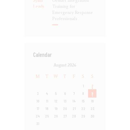
Gender Integration
Training for
Emergency Response
Professionals
Calendar
August 2026
M
T
W
T
F
S
S
1
2
3
4
5
6
7
8
9
10
11
12
13
14
15
16
17
18
19
20
21
22
23
24
25
26
27
28
29
30
31