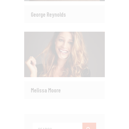
George Reynolds
Melissa Moore