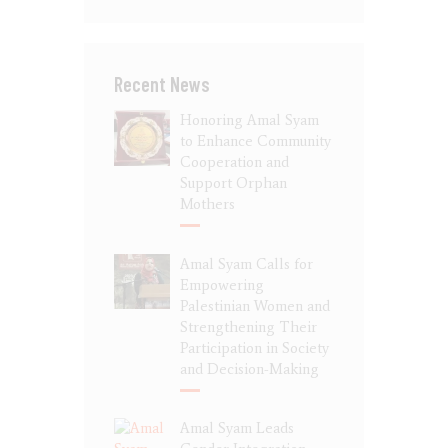
Recent News
Honoring Amal Syam
to Enhance Community
Cooperation and
Support Orphan
Mothers
Amal Syam Calls for
Empowering
Palestinian Women and
Strengthening Their
Participation in Society
and Decision-Making
Amal Syam Leads