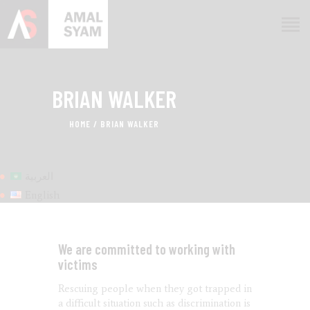
BRIAN WALKER
HOME
ABOUT AMAL
HOME
BRIAN WALKER
AWARDS & RECOGNITION
ON MEDIA
العربية
CONTACTS
English
We are committed to working with
victims
Rescuing people when they got trapped in
a difficult situation such as discrimination is