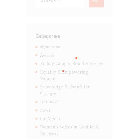
Categories
about amal
Awards
Ending Gender-Based Violence
Equality & Empowering
Women
Knowledge & Events for
Change
last news
news
On Media
Women’s Voices in Conflict &
Recovery