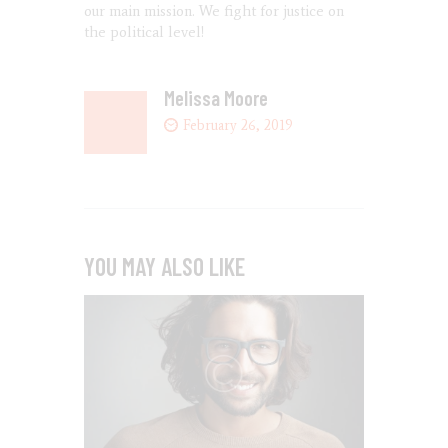
our main mission. We fight for justice on
the political level!
Melissa Moore
February 26, 2019
YOU MAY ALSO LIKE