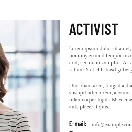
ACTIVIST
Lorem ipsum dolor sit amet, 
nonumy eirmod tempor invid
erat, sed diam voluptua. At v
rebum. Stet clita kasd guberg
Duis diam arcu, feugiat a dia
suscipit odio lorem, accumsa
ullamcorper ligula. Maecena
ante placerat quis.
E-mail:
info@example.co