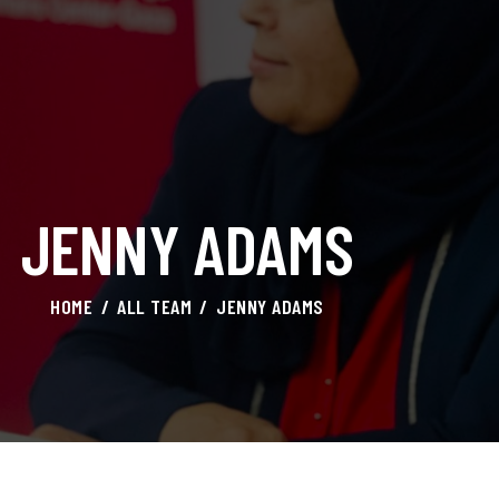
HOME
ABOUT AMAL
AWARDS & RECOGNITION
ON MEDIA
JENNY ADAMS
CONTACTS
HOME
ALL TEAM
JENNY ADAMS