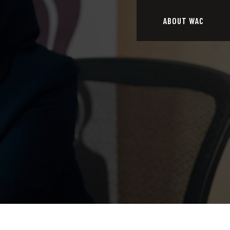
ABOUT WAC