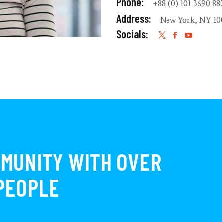
Phone:
+88 (0) 101 3690 88
Address:
New York, NY 10
Socials:
MMUNITY WITH OVER
 PEOPLE