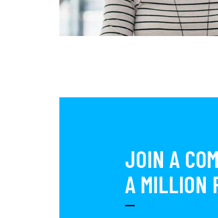
JOIN A CO
A MILLION