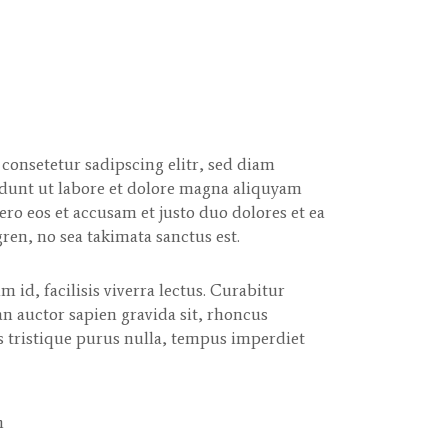
consetetur sadipscing elitr, sed diam
unt ut labore et dolore magna aliquyam
ero eos et accusam et justo duo dolores et ea
ren, no sea takimata sanctus est.
m id, facilisis viverra lectus. Curabitur
n auctor sapien gravida sit, rhoncus
s tristique purus nulla, tempus imperdiet
m