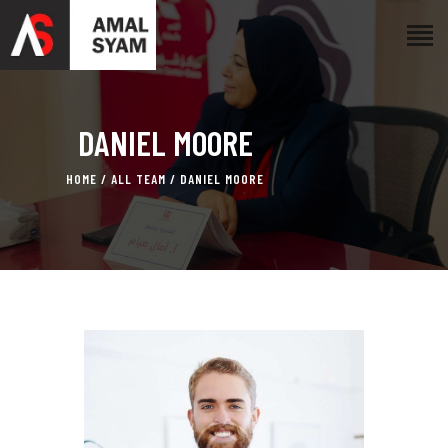
HOME
DANIEL MOORE
ABOUT AMAL
AWARDS & RECOGNITION
HOME
ALL TEAM
DANIEL MOORE
ON MEDIA
CONTACTS