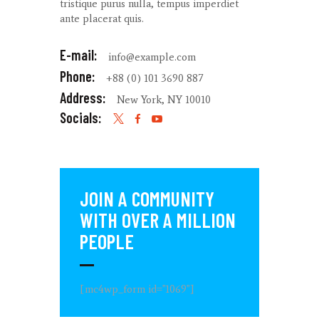
tristique purus nulla, tempus imperdiet
ante placerat quis.
E-mail:
info@example.com
Phone:
+88 (0) 101 3690 887
Address:
New York, NY 10010
Socials:
JOIN A COMMUNITY
WITH OVER
A MILLION
PEOPLE
[mc4wp_form id="1069"]