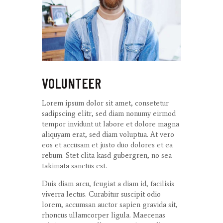
VOLUNTEER
Lorem ipsum dolor sit amet, consetetur
sadipscing elitr, sed diam nonumy eirmod
tempor invidunt ut labore et dolore magna
aliquyam erat, sed diam voluptua. At vero
eos et accusam et justo duo dolores et ea
rebum. Stet clita kasd gubergren, no sea
takimata sanctus est.
Duis diam arcu, feugiat a diam id, facilisis
viverra lectus. Curabitur suscipit odio
lorem, accumsan auctor sapien gravida sit,
rhoncus ullamcorper ligula. Maecenas