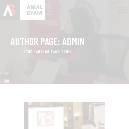
AUTHOR PAGE: ADMIN
HOME
ABOUT AMAL
HOME
AUTHOR PAGE: ADMIN
AWARDS & RECOGNITION
ON MEDIA
العربية
CONTACTS
English