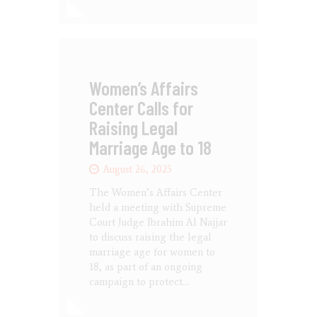
Women’s Affairs
Center Calls for
Raising Legal
Marriage Age to 18
August 26, 2025
The Women’s Affairs Center
held a meeting with Supreme
Court Judge Ibrahim Al Najjar
to discuss raising the legal
marriage age for women to
18, as part of an ongoing
campaign to protect…