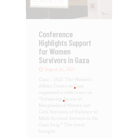
Conference
Highlights Support
for Women
Survivors in Gaza
August 26, 2025
Gaza – 2022: The Women’s
Affairs Center in Gaza
organized a conference on
“Enhancing Access of
Marginalized Women and
Girls Survivors of Violence to
Multi-Sectoral Services in the
Gaza Strip.” The event
brought…