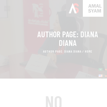
AUTHOR PAGE: DIANA
HOME
ABOUT AMAL
DIANA
AWARDS & RECOGNITION
AUTHOR PAGE: DIANA DIANA
HOME
ON MEDIA
CONTACTS
العربية
English
NO