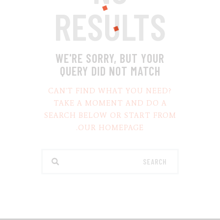
RESULTS
WE'RE SORRY, BUT YOUR
QUERY DID NOT MATCH
CAN'T FIND WHAT YOU NEED?
TAKE A MOMENT AND DO A
SEARCH BELOW OR START FROM
.
OUR HOMEPAGE